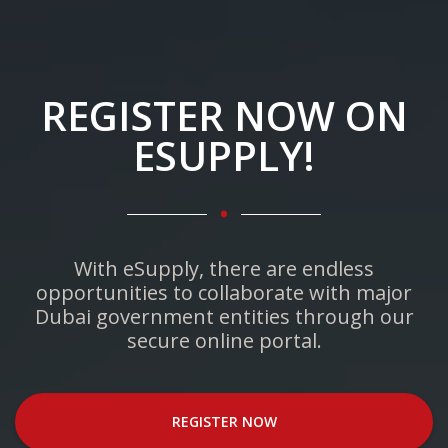
REGISTER NOW ON
ESUPPLY!
.
With eSupply, there are endless
opportunities to collaborate with major
Dubai government entities through our
secure online portal.
REGISTER NOW