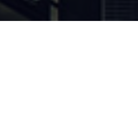
Current Opportunities
Discover new opportunities to
grow your business with the
vast number of new tenders
published on the portal
everyday.